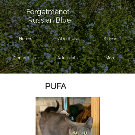
Forgetmenot
Russian Blue
Home
About Us
Kittens
Contact Us
Adult cats
More
PUFA