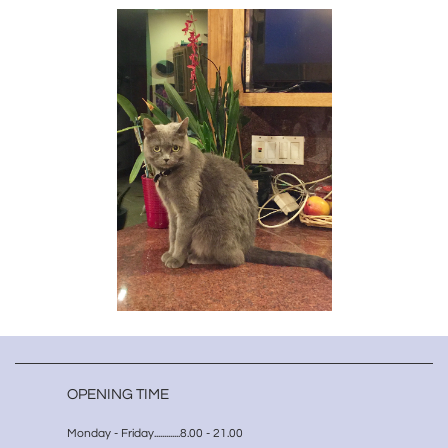
OPENING TIME
Monday - Friday.............8.00 - 21.00